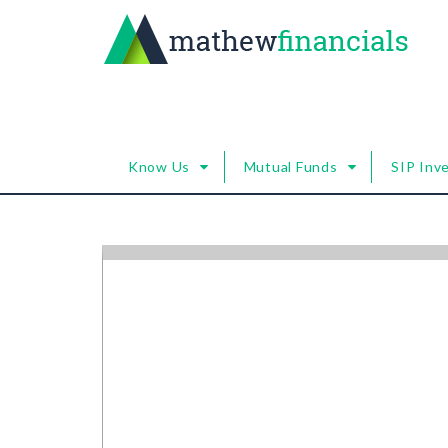
Know Us
Mutual Funds
SIP Inv