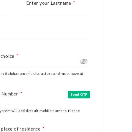
*
Enter your Lastname
*
 choice
m 8 alphanumeric characters and must have at
*
e Number
Send OTP
ystem will add default mobile number. Please
*
 place of residence