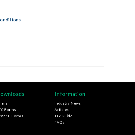
onditions
ownloads
Information
orms
Industry News
YC Forms
Articles
eneral Forms
Tax Guide
FAQs