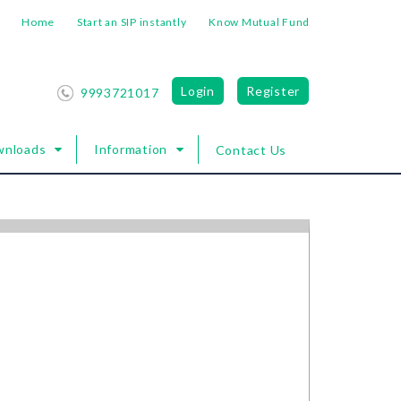
Home
Start an SIP instantly
Know Mutual Fund
Login
Register
9993721017
wnloads
Information
Contact Us