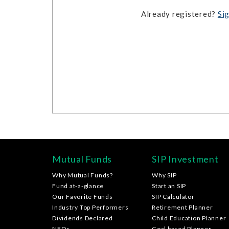
Already registered?
Sig
Mutual Funds
SIP Investment
Why Mutual Funds?
Why SIP
Fund at-a-glance
Start an SIP
Our Favorite Funds
SIP Calculator
Industry Top Performers
Retirement Planner
Dividends Declared
Child Education Planner
NFOs
Goal based Planner