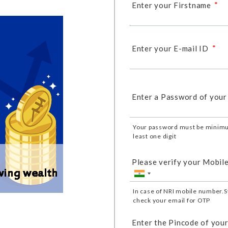
*
Enter your Firstname
*
Enter your E-mail ID
Enter a Password of your
Your password must be minimu
least one digit
Please verify your Mobil
In case of NRI mobile number.S
check your email for OTP
Enter the Pincode of your