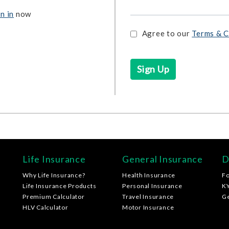
n in
now
Agree to our
Terms & C
Life Insurance
General Insurance
D
Why Life Insurance?
Health Insurance
F
Life Insurance Products
Personal Insurance
K
Premium Calculator
Travel Insurance
G
HLV Calculator
Motor Insurance