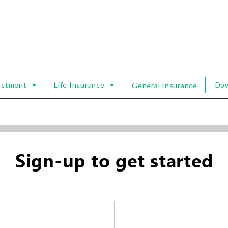
estment
Life Insurance
Do
General Insurance
Sign-up to get started