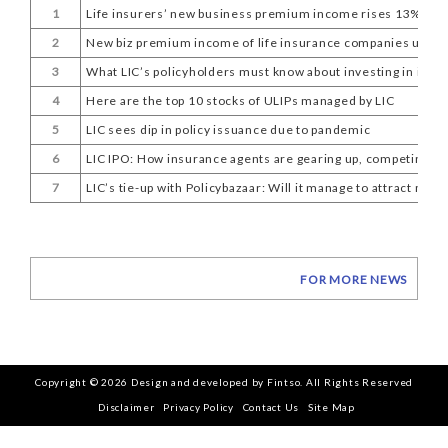
1
Life insurers’ new business premium income rises 13% in 
2
New biz premium income of life insurance companies up 13%
3
What LIC’s policyholders must know about investing in its I
4
Here are the top 10 stocks of ULIPs managed by LIC
5
LIC sees dip in policy issuance due to pandemic
6
LIC IPO: How insurance agents are gearing up, competing wit
7
LIC’s tie-up with Policybazaar: Will it manage to attract mil
FOR MORE NEWS
Copyright © 2026 Design and developed by Fintso. All Rights Reserved
Disclaimer
Privacy Policy
Contact Us
Site Map