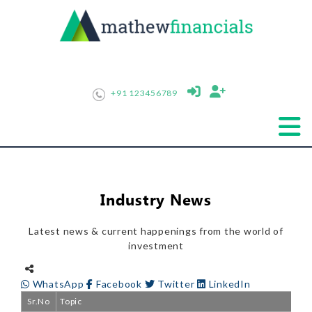
+91 123456789
Industry News
Latest news & current happenings from the world of
investment
WhatsApp
Facebook
Twitter
LinkedIn
Sr.No
Topic