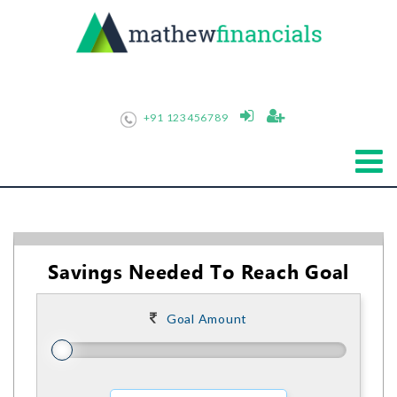
+91 123456789
Savings Needed To Reach Goal
Goal Amount