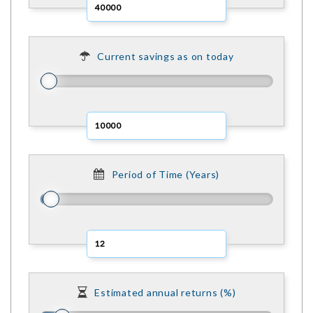
Current savings as on today
Period of Time (Years)
Estimated annual returns (%)